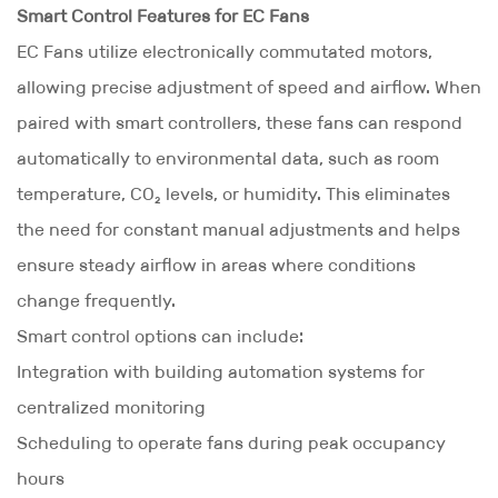
Smart Control Features for EC Fans
EC Fans utilize electronically commutated motors,
allowing precise adjustment of speed and airflow. When
paired with smart controllers, these fans can respond
automatically to environmental data, such as room
temperature, CO₂ levels, or humidity. This eliminates
the need for constant manual adjustments and helps
ensure steady airflow in areas where conditions
change frequently.
Smart control options can include:
Integration with building automation systems for
centralized monitoring
Scheduling to operate fans during peak occupancy
hours