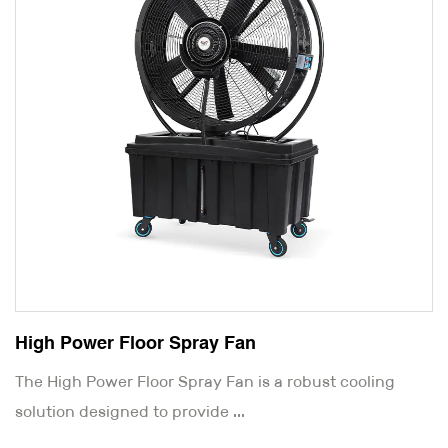
High Power Floor Spray Fan
The High Power Floor Spray Fan is a robust cooling
solution designed to provide ...