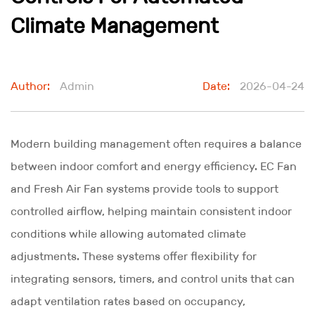
Climate Management
Author:
Admin
Date:
2026-04-24
Modern building management often requires a balance
between indoor comfort and energy efficiency.
EC Fan
and
Fresh Air Fan
systems provide tools to support
controlled airflow, helping maintain consistent indoor
conditions while allowing automated climate
adjustments. These systems offer flexibility for
integrating sensors, timers, and control units that can
adapt ventilation rates based on occupancy,