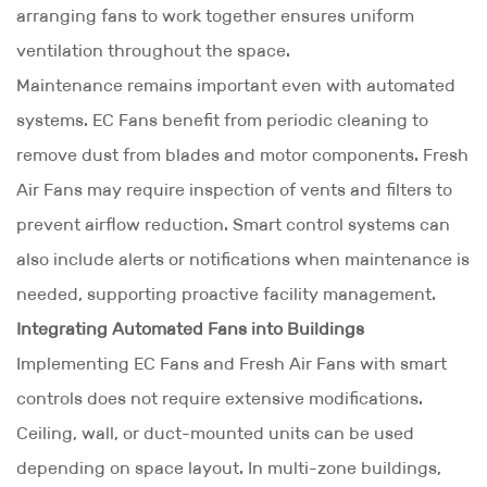
arranging fans to work together ensures uniform
ventilation throughout the space.
Maintenance remains important even with automated
systems. EC Fans benefit from periodic cleaning to
remove dust from blades and motor components. Fresh
Air Fans may require inspection of vents and filters to
prevent airflow reduction. Smart control systems can
also include alerts or notifications when maintenance is
needed, supporting proactive facility management.
Integrating Automated Fans into Buildings
Implementing EC Fans and Fresh Air Fans with smart
controls does not require extensive modifications.
Ceiling, wall, or duct-mounted units can be used
depending on space layout. In multi-zone buildings,