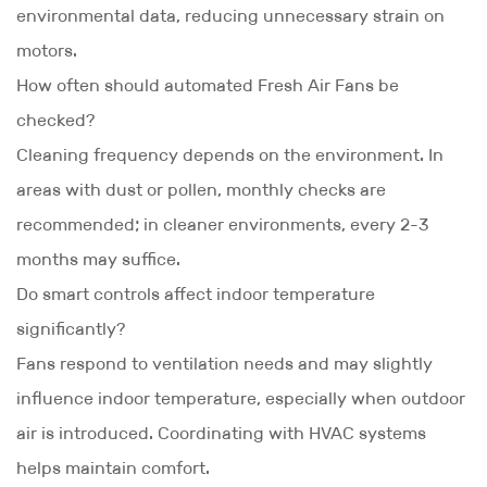
environmental data, reducing unnecessary strain on
motors.
How often should automated Fresh Air Fans be
checked?
Cleaning frequency depends on the environment. In
areas with dust or pollen, monthly checks are
recommended; in cleaner environments, every 2-3
months may suffice.
Do smart controls affect indoor temperature
significantly?
Fans respond to ventilation needs and may slightly
influence indoor temperature, especially when outdoor
air is introduced. Coordinating with HVAC systems
helps maintain comfort.