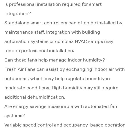
Is professional installation required for smart
integration?
Standalone smart controllers can often be installed by
maintenance staff. Integration with building
automation systems or complex HVAC setups may
require professional installation.
Can these fans help manage indoor humidity?
Fresh Air Fans can assist by exchanging indoor air with
outdoor air, which may help regulate humidity in
moderate conditions. High humidity may still require
additional dehumidification.
Are energy savings measurable with automated fan
systems?
Variable speed control and occupancy-based operation