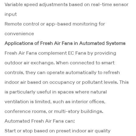
Variable speed adjustments based on real-time sensor
input
Remote control or app-based monitoring for
convenience
Applications of Fresh Air Fans in Automated Systems
Fresh Air Fans complement EC Fans by providing
outdoor air exchange. When connected to smart
controls, they can operate automatically to refresh
indoor air based on occupancy or pollutant levels. This
is particularly useful in spaces where natural
ventilation is limited, such as interior offices,
conference rooms, or multi-story buildings.
Automated Fresh Air Fans can:
Start or stop based on preset indoor air quality