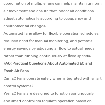
coordination of multiple fans can help maintain uniform
air movement and ensure that indoor air conditions
adjust automatically according to occupancy and
environmental changes.
Automated fans allow for flexible operation schedules,
reduced need for manual monitoring, and potential
energy savings by adjusting airflow to actual needs
rather than running continuously at fixed speeds.
FAQ: Practical Questions About Automated EC and
Fresh Air Fans
Can EC Fans operate safely when integrated with smart
control systems?
Yes, EC Fans are designed to function continuously,
and smart controllers regulate operation based on