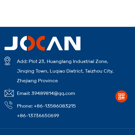
Add: Plot 23, Huanglang Industrial Zone,
Jinqing Town, Luqiao District, Taizhou City,
Zhejiang Province
Email: 39489814@qq.com
Phone: +86-13586083215
+86-13736650699