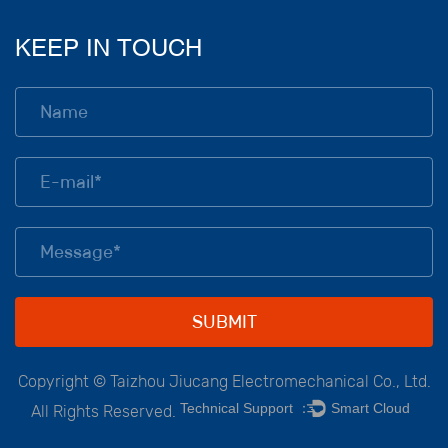
KEEP IN TOUCH
Copyright ©
Taizhou Jiucang Electromechanical Co., Ltd.
Technical Support ：
Smart Cloud
All Rights Reserved.