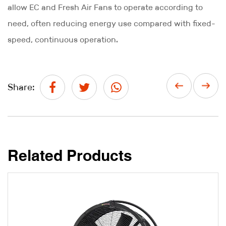
allow EC and Fresh Air Fans to operate according to
need, often reducing energy use compared with fixed-
speed, continuous operation.
Share:
Related Products