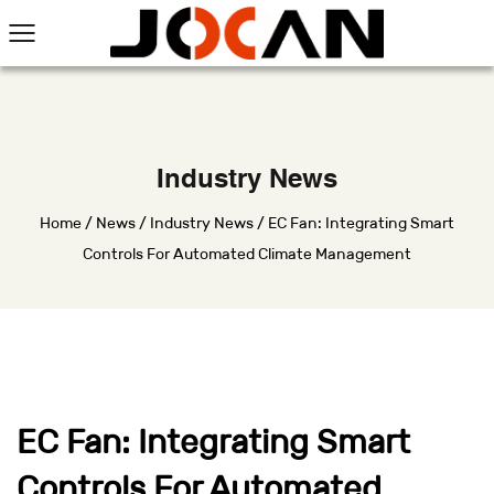
Industry News
Home
/
News
/
Industry News
/
EC Fan: Integrating Smart
Controls For Automated Climate Management
EC Fan: Integrating Smart
Controls For Automated