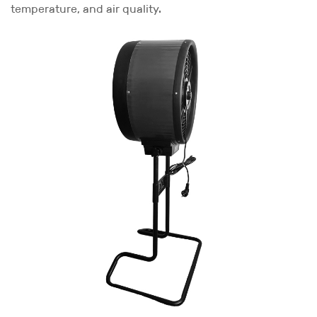
temperature, and air quality.