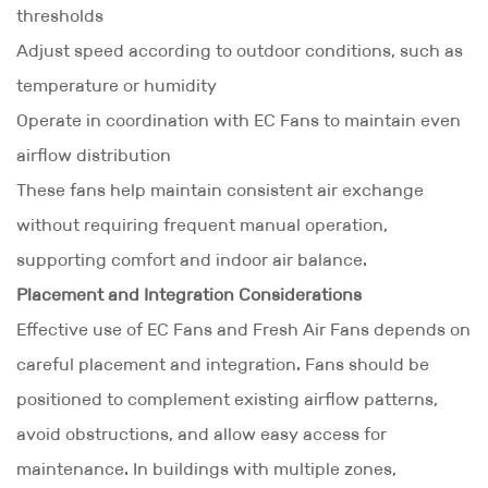
thresholds
Adjust speed according to outdoor conditions, such as
temperature or humidity
Operate in coordination with EC Fans to maintain even
airflow distribution
These fans help maintain consistent air exchange
without requiring frequent manual operation,
supporting comfort and indoor air balance.
Placement and Integration Considerations
Effective use of EC Fans and Fresh Air Fans depends on
careful placement and integration. Fans should be
positioned to complement existing airflow patterns,
avoid obstructions, and allow easy access for
maintenance. In buildings with multiple zones,