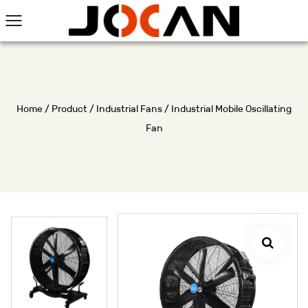
Home
/
Product
/
Industrial Fans
/
Industrial Mobile Oscillating
Fan