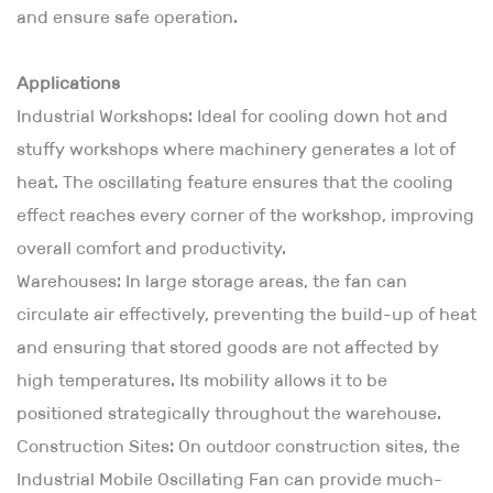
and ensure safe operation.
Applications
Industrial Workshops: Ideal for cooling down hot and
stuffy workshops where machinery generates a lot of
heat. The oscillating feature ensures that the cooling
effect reaches every corner of the workshop, improving
overall comfort and productivity.
Warehouses: In large storage areas, the fan can
circulate air effectively, preventing the build-up of heat
and ensuring that stored goods are not affected by
high temperatures. Its mobility allows it to be
positioned strategically throughout the warehouse.
Construction Sites: On outdoor construction sites, the
Industrial Mobile Oscillating Fan can provide much-