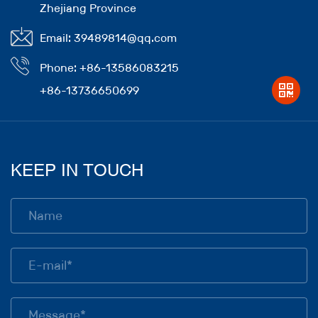
Zhejiang Province
Email: 39489814@qq.com
Phone: +86-13586083215
+86-13736650699
KEEP IN TOUCH