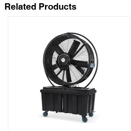
Related Products