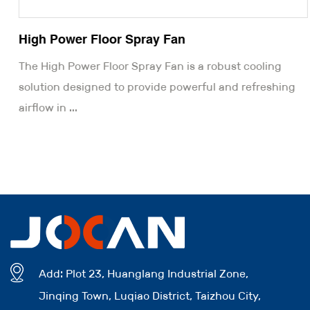
High Power Floor Spray Fan
The High Power Floor Spray Fan is a robust cooling
solution designed to provide powerful and refreshing
airflow in ...
Add: Plot 23, Huanglang Industrial Zone,
Jinqing Town, Luqiao District, Taizhou City,