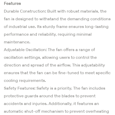
Features
Durable Construction: Built with robust materials, the
fan is designed to withstand the demanding conditions
of industrial use. Its sturdy frame ensures long-lasting
performance and reliability, requiring minimal
maintenance.
Adjustable Oscillation: The fan offers a range of
oscillation settings, allowing users to control the
direction and spread of the airflow. This adjustability
ensures that the fan can be fine-tuned to meet specific
cooling requirements.
Safety Features: Safety is a priority. The fan includes
protective guards around the blades to prevent
accidents and injuries. Additionally, it features an
automatic shut-off mechanism to prevent overheating