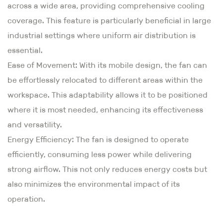
across a wide area, providing comprehensive cooling
coverage. This feature is particularly beneficial in large
industrial settings where uniform air distribution is
essential.
Ease of Movement: With its mobile design, the fan can
be effortlessly relocated to different areas within the
workspace. This adaptability allows it to be positioned
where it is most needed, enhancing its effectiveness
and versatility.
Energy Efficiency: The fan is designed to operate
efficiently, consuming less power while delivering
strong airflow. This not only reduces energy costs but
also minimizes the environmental impact of its
operation.