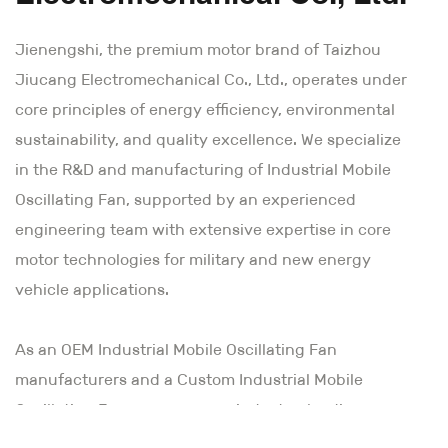
Jienengshi, the premium motor brand of Taizhou
Jiucang Electromechanical Co., Ltd., operates under
core principles of energy efficiency, environmental
sustainability, and quality excellence. We specialize
in the R&D and manufacturing of Industrial Mobile
Oscillating Fan, supported by an experienced
engineering team with extensive expertise in core
motor technologies for military and new energy
vehicle applications.
As an
OEM Industrial Mobile Oscillating Fan
manufacturers and a Custom Industrial Mobile
Oscillating Fan company
, our industry-leading
technological capabilities combine innovative vision