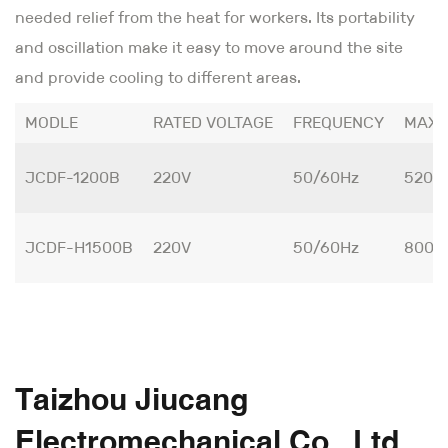
needed relief from the heat for workers. Its portability
and oscillation make it easy to move around the site
and provide cooling to different areas.
MODLE
RATED VOLTAGE
FREQUENCY
MAX 
JCDF-1200B
220V
50/60Hz
520W
JCDF-H1500B
220V
50/60Hz
800W
Taizhou Jiucang
Electromechanical Co., Ltd.