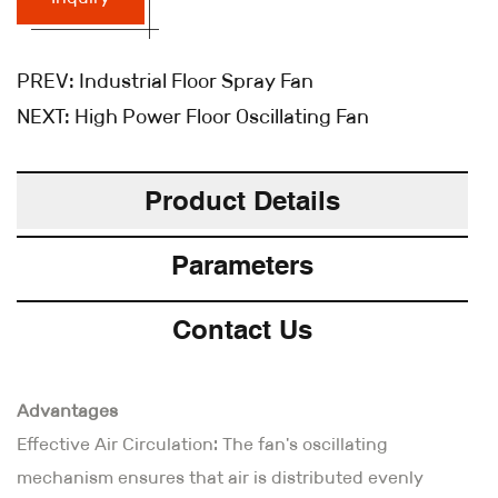
PREV:
Industrial Floor Spray Fan
NEXT:
High Power Floor Oscillating Fan
Product Details
Parameters
Contact Us
Advantages
Effective Air Circulation: The fan's oscillating
mechanism ensures that air is distributed evenly