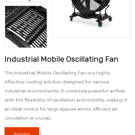
Industrial Mobile Oscillating Fan
The Industrial Mobile Oscillating Fan is a highly
effective cooling solution designed for various
industrial environments. It combines powerful airflow
with the flexibility of oscillation and mobility, making it
an ideal choice for large spaces where efficient air
circulation is crucial.
Inquiry