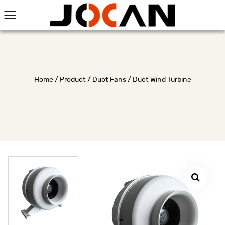
Home
/
Product
/
Duct Fans
/
Duct Wind Turbine