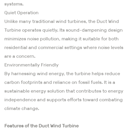
systems.
Quiet Operation
Unlike many traditional wind turbines, the Duct Wind
Turbine operates quietly. Its sound-dampening design
minimizes noise pollution, making it suitable for both
residential and commercial settings where noise levels
are a concern.
Environmentally Friendly
By harnessing wind energy, the turbine helps reduce
carbon footprints and reliance on fossil fuels. It is a
sustainable energy solution that contributes to energy
independence and supports efforts toward combating
climate change.
Features of the Duct Wind Turbine