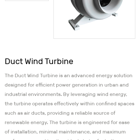
Duct Wind Turbine
The Duct Wind Turbine is an advanced energy solution
designed for efficient power generation in urban and
industrial environments. By leveraging wind energy,
the turbine operates effectively within confined spaces
such as air ducts, providing a reliable source of
renewable energy. The turbine is engineered for ease
of installation, minimal maintenance, and maximum