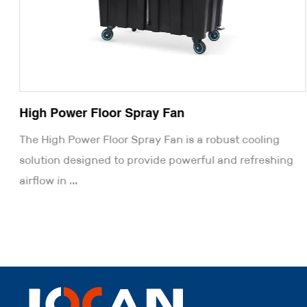
High Power Floor Spray Fan
The High Power Floor Spray Fan is a robust cooling
solution designed to provide powerful and refreshing
airflow in ...