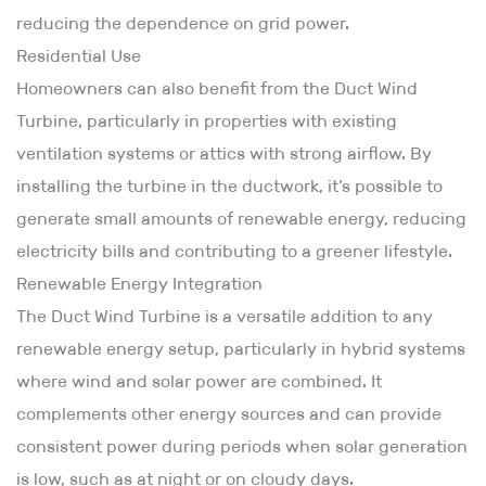
reducing the dependence on grid power.
Residential Use
Homeowners can also benefit from the Duct Wind
Turbine, particularly in properties with existing
ventilation systems or attics with strong airflow. By
installing the turbine in the ductwork, it’s possible to
generate small amounts of renewable energy, reducing
electricity bills and contributing to a greener lifestyle.
Renewable Energy Integration
The Duct Wind Turbine is a versatile addition to any
renewable energy setup, particularly in hybrid systems
where wind and solar power are combined. It
complements other energy sources and can provide
consistent power during periods when solar generation
is low, such as at night or on cloudy days.