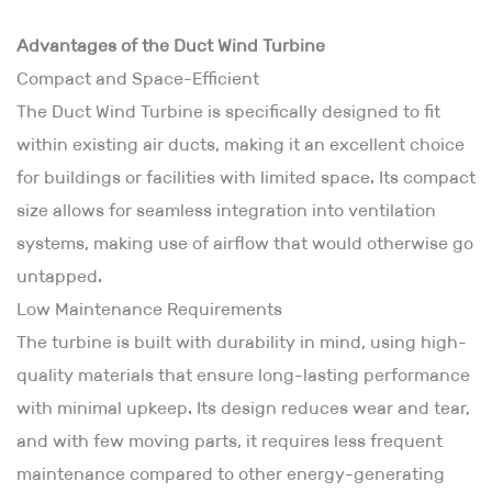
Advantages of the Duct Wind Turbine
Compact and Space-Efficient
The Duct Wind Turbine is specifically designed to fit
within existing air ducts, making it an excellent choice
for buildings or facilities with limited space. Its compact
size allows for seamless integration into ventilation
systems, making use of airflow that would otherwise go
untapped.
Low Maintenance Requirements
The turbine is built with durability in mind, using high-
quality materials that ensure long-lasting performance
with minimal upkeep. Its design reduces wear and tear,
and with few moving parts, it requires less frequent
maintenance compared to other energy-generating