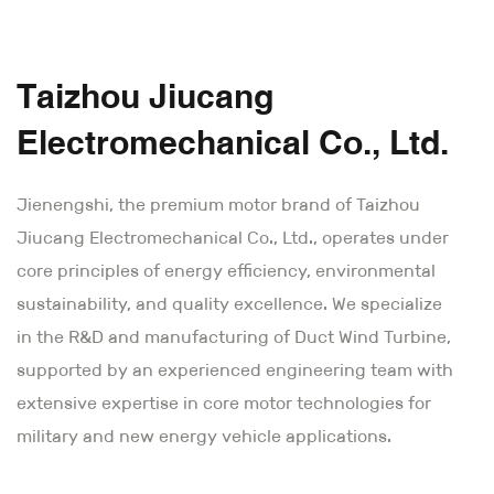
Taizhou Jiucang
Electromechanical Co., Ltd.
Jienengshi, the premium motor brand of Taizhou
Jiucang Electromechanical Co., Ltd., operates under
core principles of energy efficiency, environmental
sustainability, and quality excellence. We specialize
in the R&D and manufacturing of Duct Wind Turbine,
supported by an experienced engineering team with
extensive expertise in core motor technologies for
military and new energy vehicle applications.