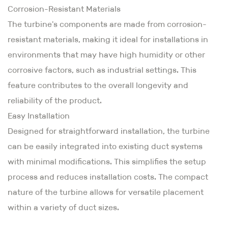
Corrosion-Resistant Materials
The turbine's components are made from corrosion-
resistant materials, making it ideal for installations in
environments that may have high humidity or other
corrosive factors, such as industrial settings. This
feature contributes to the overall longevity and
reliability of the product.
Easy Installation
Designed for straightforward installation, the turbine
can be easily integrated into existing duct systems
with minimal modifications. This simplifies the setup
process and reduces installation costs. The compact
nature of the turbine allows for versatile placement
within a variety of duct sizes.