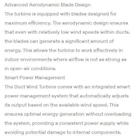
Advanced Aerodynamic Blade Design
The turbine is equipped with blades designed for
maximum efficiency. The aerodynamic design ensures
that even with relatively low wind speeds within ducts,
the blades can generate a significant amount of
energy. This allows the turbine to work effectively in
indoor environments where airflow is not as strong as
in open-air conditions.
Smart Power Management
The Duct Wind Turbine comes with an integrated smart
power management system that automatically adjusts
its output based on the available wind speed. This
ensures optimal energy generation without overloading
the system, providing a consistent power supply while
avoiding potential damage to internal components.