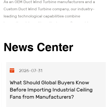
As an
OEM Duct Wind Turbine manufacturers and a
Custom Duct Wind Turbine company
, our industry-
leading technological capabilities combine
innovative vision with meticulous craftsmanship.
Through advanced industrial design and precision
manufacturing processes, we deliver reliable,
News Center
maintenance-free motor solutions that ensure
consistent performance. Moving forward, we remain
committed to innovating Duct Wind Turbine
technology and building upon our technical
2026-07-31
leadership to achieve new milestones.
What Should Global Buyers Know
Before Importing Industrial Ceiling
Fans from Manufacturers?