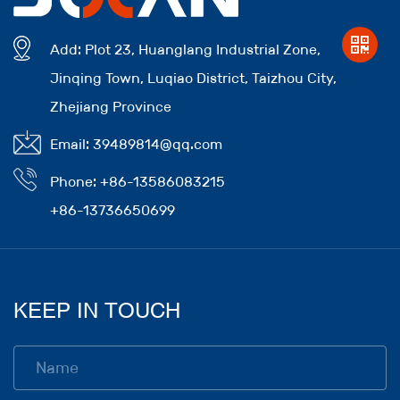
Add: Plot 23, Huanglang Industrial Zone,
Jinqing Town, Luqiao District, Taizhou City,
Zhejiang Province
Email: 39489814@qq.com
Phone: +86-13586083215
+86-13736650699
KEEP IN TOUCH