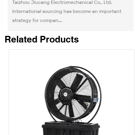
Taizhou Jiucang Electromechanical Co., Ltd.
International sourcing has become an important
strategy for compan...
Related Products