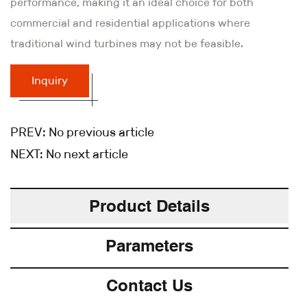
performance, making it an ideal choice for both
commercial and residential applications where
traditional wind turbines may not be feasible.
Inquiry
PREV:
No previous article
NEXT:
No next article
Product Details
Parameters
Contact Us