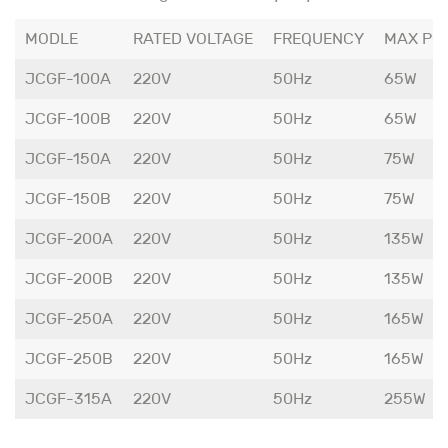
MODLE
RATED VOLTAGE
FREQUENCY
MAX PO
JCGF-100A
220V
50Hz
65W
JCGF-100B
220V
50Hz
65W
JCGF-150A
220V
50Hz
75W
JCGF-150B
220V
50Hz
75W
JCGF-200A
220V
50Hz
135W
JCGF-200B
220V
50Hz
135W
JCGF-250A
220V
50Hz
165W
JCGF-250B
220V
50Hz
165W
JCGF-315A
220V
50Hz
255W