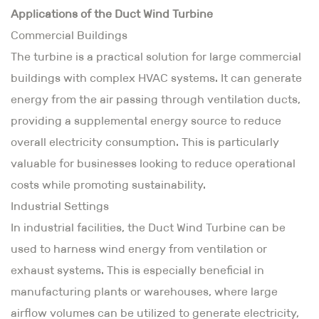
Applications of the Duct Wind Turbine
Commercial Buildings
The turbine is a practical solution for large commercial
buildings with complex HVAC systems. It can generate
energy from the air passing through ventilation ducts,
providing a supplemental energy source to reduce
overall electricity consumption. This is particularly
valuable for businesses looking to reduce operational
costs while promoting sustainability.
Industrial Settings
In industrial facilities, the Duct Wind Turbine can be
used to harness wind energy from ventilation or
exhaust systems. This is especially beneficial in
manufacturing plants or warehouses, where large
airflow volumes can be utilized to generate electricity,