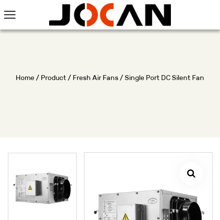
Home
/
Product
/
Fresh Air Fans
/
Single Port DC Silent Fan