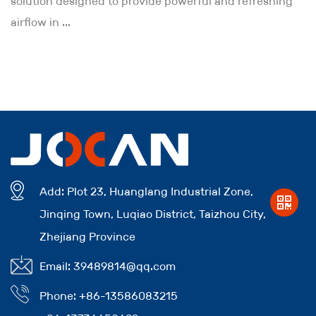
solution designed to provide powerful and refreshing
airflow in ...
Add: Plot 23, Huanglang Industrial Zone,
Jinqing Town, Luqiao District, Taizhou City,
Zhejiang Province
Email: 39489814@qq.com
Phone: +86-13586083215