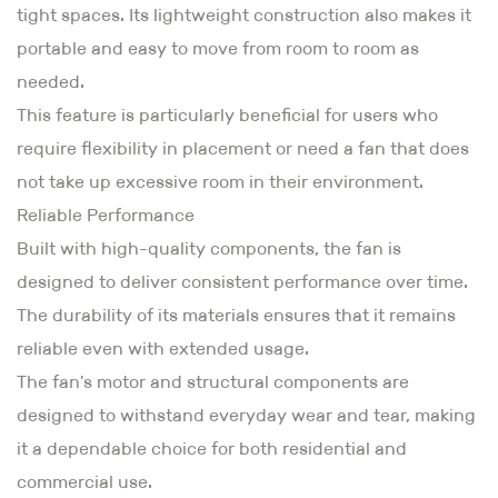
tight spaces. Its lightweight construction also makes it
portable and easy to move from room to room as
needed.
This feature is particularly beneficial for users who
require flexibility in placement or need a fan that does
not take up excessive room in their environment.
Reliable Performance
Built with high-quality components, the fan is
designed to deliver consistent performance over time.
The durability of its materials ensures that it remains
reliable even with extended usage.
The fan's motor and structural components are
designed to withstand everyday wear and tear, making
it a dependable choice for both residential and
commercial use.