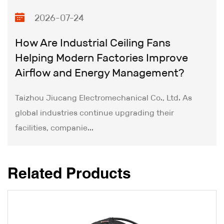
remain committed to innovating Single Port DC
2026-07-24
Silent Fan technology and building upon our
technical leadership to achieve new milestones.
How Are Industrial Ceiling Fans
Helping Modern Factories Improve
Airflow and Energy Management?
Taizhou Jiucang Electromechanical Co., Ltd. As
global industries continue upgrading their
facilities, companie...
Related Products