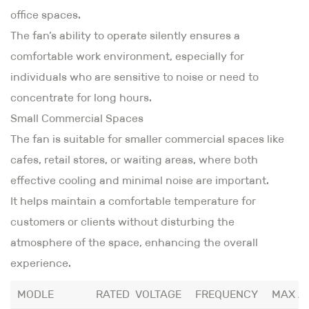
office spaces.
The fan’s ability to operate silently ensures a
comfortable work environment, especially for
individuals who are sensitive to noise or need to
concentrate for long hours.
Small Commercial Spaces
The fan is suitable for smaller commercial spaces like
cafes, retail stores, or waiting areas, where both
effective cooling and minimal noise are important.
It helps maintain a comfortable temperature for
customers or clients without disturbing the
atmosphere of the space, enhancing the overall
experience.
MODLE
RATED VOLTAGE
FREQUENCY
MAX A