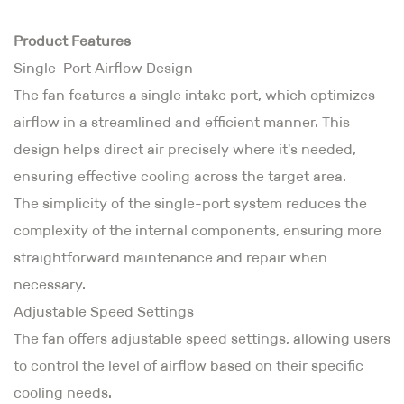
Product Features
Single-Port Airflow Design
The fan features a single intake port, which optimizes
airflow in a streamlined and efficient manner. This
design helps direct air precisely where it's needed,
ensuring effective cooling across the target area.
The simplicity of the single-port system reduces the
complexity of the internal components, ensuring more
straightforward maintenance and repair when
necessary.
Adjustable Speed Settings
The fan offers adjustable speed settings, allowing users
to control the level of airflow based on their specific
cooling needs.