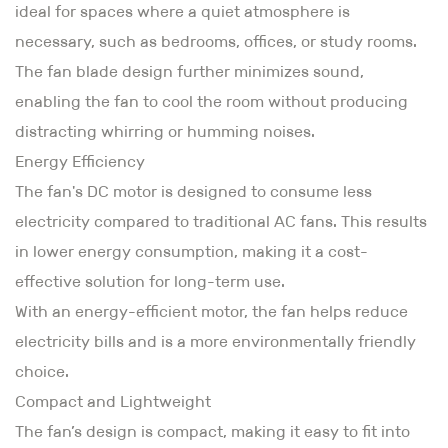
ideal for spaces where a quiet atmosphere is
necessary, such as bedrooms, offices, or study rooms.
The fan blade design further minimizes sound,
enabling the fan to cool the room without producing
distracting whirring or humming noises.
Energy Efficiency
The fan's DC motor is designed to consume less
electricity compared to traditional AC fans. This results
in lower energy consumption, making it a cost-
effective solution for long-term use.
With an energy-efficient motor, the fan helps reduce
electricity bills and is a more environmentally friendly
choice.
Compact and Lightweight
The fan’s design is compact, making it easy to fit into