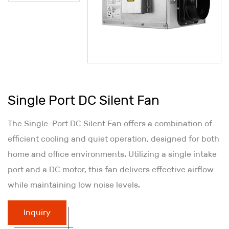
Single Port DC Silent Fan
The Single-Port DC Silent Fan offers a combination of
efficient cooling and quiet operation, designed for both
home and office environments. Utilizing a single intake
port and a DC motor, this fan delivers effective airflow
while maintaining low noise levels.
Inquiry