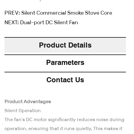
PREV:
Silent Commercial Smoke Stove Core
NEXT:
Dual-port DC Silent Fan
Product Details
Parameters
Contact Us
Product Advantages
Silent Operation
The fan's DC motor significantly reduces noise during
operation, ensuring that it runs quietly. This makes it