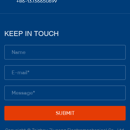
+86-13736650699
KEEP IN TOUCH