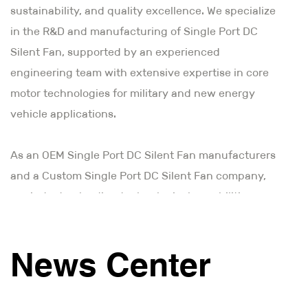
sustainability, and quality excellence. We specialize
in the R&D and manufacturing of Single Port DC
Silent Fan, supported by an experienced
engineering team with extensive expertise in core
motor technologies for military and new energy
vehicle applications.
As an
OEM Single Port DC Silent Fan manufacturers
and a Custom Single Port DC Silent Fan company
,
our industry-leading technological capabilities
combine innovative vision with meticulous
craftsmanship. Through advanced industrial design
News Center
and precision manufacturing processes, we deliver
reliable, maintenance-free motor solutions that
ensure consistent performance. Moving forward, we