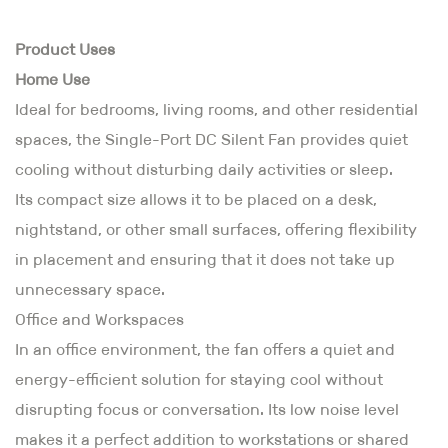
Product Uses
Home Use
Ideal for bedrooms, living rooms, and other residential
spaces, the Single-Port DC Silent Fan provides quiet
cooling without disturbing daily activities or sleep.
Its compact size allows it to be placed on a desk,
nightstand, or other small surfaces, offering flexibility
in placement and ensuring that it does not take up
unnecessary space.
Office and Workspaces
In an office environment, the fan offers a quiet and
energy-efficient solution for staying cool without
disrupting focus or conversation. Its low noise level
makes it a perfect addition to workstations or shared