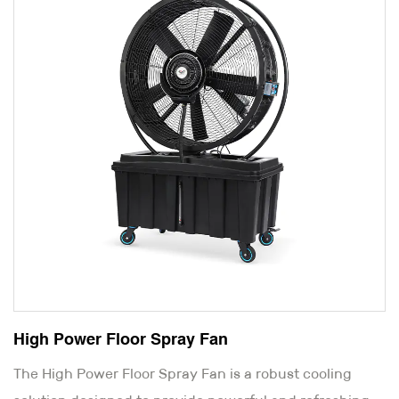
High Power Floor Spray Fan
The High Power Floor Spray Fan is a robust cooling