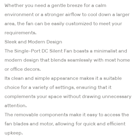
Whether you need a gentle breeze for a calm
environment or a stronger airflow to cool down a larger
area, the fan can be easily customized to meet your
requirements.
Sleek and Modern Design
The Single-Port DC Silent Fan boasts a minimalist and
modern design that blends seamlessly with most home
or office decors.
Its clean and simple appearance makes it a suitable
choice for a variety of settings, ensuring that it
complements your space without drawing unnecessary
attention.
The removable components make it easy to access the
fan blades and motor, allowing for quick and efficient
upkeep.