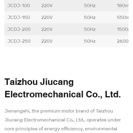
JCDJ-100
220V
50Hz
180m³
JCDJ-150
220V
50Hz
550m³
JCDJ-200
220V
50Hz
1500m
JCDJ-250
220V
50Hz
2600m
Taizhou Jiucang
Electromechanical Co., Ltd.
Jienengshi, the premium motor brand of Taizhou
Jiucang Electromechanical Co., Ltd., operates under
core principles of energy efficiency, environmental