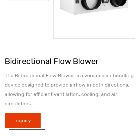
Bidirectional Flow Blower
The Bidirectional Flow Blower is a versatile air handling
device designed to provide airflow in both directions,
allowing for efficient ventilation, cooling, and air
circulation.
Inquiry