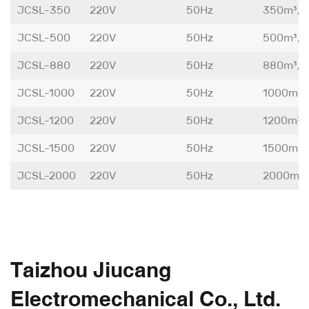
JCSL-350
220V
50Hz
350m³/
JCSL-500
220V
50Hz
500m³/
JCSL-880
220V
50Hz
880m³/
JCSL-1000
220V
50Hz
1000m³/
JCSL-1200
220V
50Hz
1200m³/
JCSL-1500
220V
50Hz
1500m³/
JCSL-2000
220V
50Hz
2000m³
Taizhou Jiucang
Electromechanical Co., Ltd.