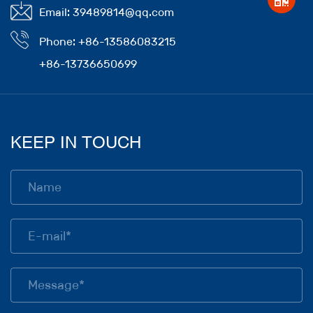
Email: 39489814@qq.com
Phone: +86-13586083215
+86-13736650699
KEEP IN TOUCH