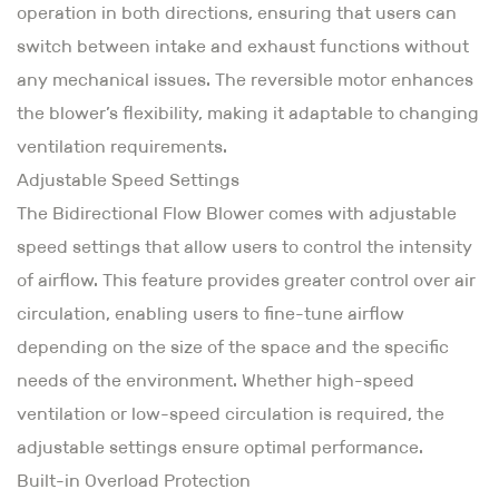
operation in both directions, ensuring that users can
switch between intake and exhaust functions without
any mechanical issues. The reversible motor enhances
the blower’s flexibility, making it adaptable to changing
ventilation requirements.
Adjustable Speed Settings
The Bidirectional Flow Blower comes with adjustable
speed settings that allow users to control the intensity
of airflow. This feature provides greater control over air
circulation, enabling users to fine-tune airflow
depending on the size of the space and the specific
needs of the environment. Whether high-speed
ventilation or low-speed circulation is required, the
adjustable settings ensure optimal performance.
Built-in Overload Protection