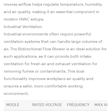
reverse airflow helps regulate temperature, humidity,
and air quality, making it an essential component in
modern HVAC setups.
Industrial Ventilation
Industrial environments often require powerful
ventilation systems that can handle large volumes of
air. The Bidirectional Flow Blower is an ideal solution for
such applications, as it can provide both intake
ventilation for fresh air and exhaust ventilation for
removing fumes or contaminants. This dual
functionality improves workplace air quality and
ensures a safer, more comfortable working
environment.
MODLE
RATED VOLTAGE
FREQUENCY
MAX AI