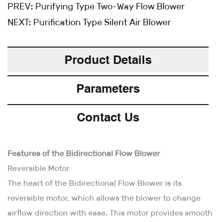
PREV:
Purifying Type Two-Way Flow Blower
NEXT:
Purification Type Silent Air Blower
Product Details
Parameters
Contact Us
Features of the Bidirectional Flow Blower
Reversible Motor
The heart of the Bidirectional Flow Blower is its
reversible motor, which allows the blower to change
airflow direction with ease. This motor provides smooth