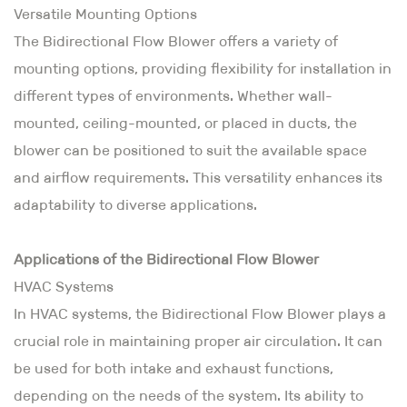
Versatile Mounting Options
The Bidirectional Flow Blower offers a variety of
mounting options, providing flexibility for installation in
different types of environments. Whether wall-
mounted, ceiling-mounted, or placed in ducts, the
blower can be positioned to suit the available space
and airflow requirements. This versatility enhances its
adaptability to diverse applications.
Applications of the Bidirectional Flow Blower
HVAC Systems
In HVAC systems, the Bidirectional Flow Blower plays a
crucial role in maintaining proper air circulation. It can
be used for both intake and exhaust functions,
depending on the needs of the system. Its ability to