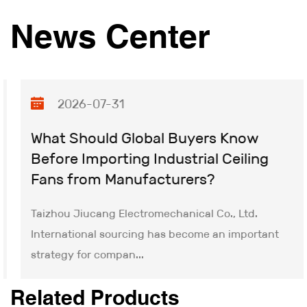
craftsmanship. Through advanced industrial design
News Center
and precision manufacturing processes, we deliver
reliable, maintenance-free motor solutions that
ensure consistent performance. Moving forward, we
remain committed to innovating Bidirectional Flow
2026-07-31
Blower technology and building upon our technical
leadership to achieve new milestones.
What Should Global Buyers Know
Before Importing Industrial Ceiling
Fans from Manufacturers?
Taizhou Jiucang Electromechanical Co., Ltd.
International sourcing has become an important
strategy for compan...
Related Products