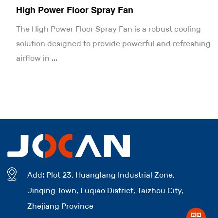
High Power Floor Spray Fan
The High Power Floor Spray Fan is a robust cooling
solution designed to provide powerful and refreshing
airflow in ...
Add: Plot 23, Huanglang Industrial Zone,
Jinqing Town, Luqiao District, Taizhou City,
Zhejiang Province