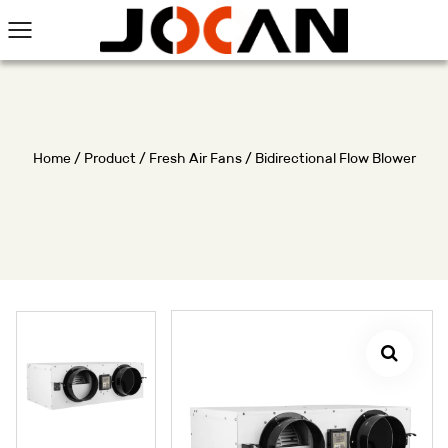
Home
/
Product
/
Fresh Air Fans
/
Bidirectional Flow Blower