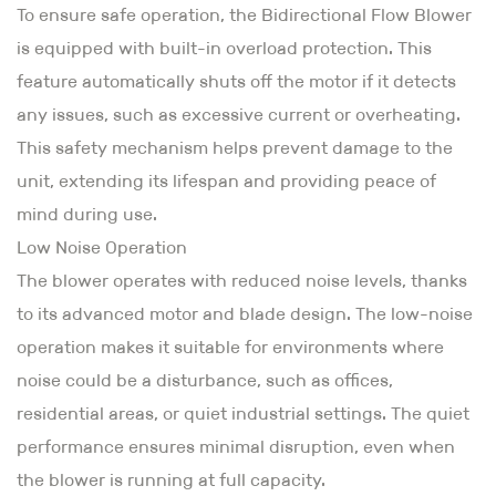
To ensure safe operation, the Bidirectional Flow Blower
is equipped with built-in overload protection. This
feature automatically shuts off the motor if it detects
any issues, such as excessive current or overheating.
This safety mechanism helps prevent damage to the
unit, extending its lifespan and providing peace of
mind during use.
Low Noise Operation
The blower operates with reduced noise levels, thanks
to its advanced motor and blade design. The low-noise
operation makes it suitable for environments where
noise could be a disturbance, such as offices,
residential areas, or quiet industrial settings. The quiet
performance ensures minimal disruption, even when
the blower is running at full capacity.