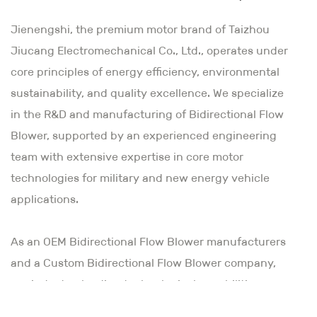
Jienengshi, the premium motor brand of Taizhou
Jiucang Electromechanical Co., Ltd., operates under
core principles of energy efficiency, environmental
sustainability, and quality excellence. We specialize
in the R&D and manufacturing of Bidirectional Flow
Blower, supported by an experienced engineering
team with extensive expertise in core motor
technologies for military and new energy vehicle
applications.
As an
OEM Bidirectional Flow Blower manufacturers
and a Custom Bidirectional Flow Blower company
,
our industry-leading technological capabilities
combine innovative vision with meticulous